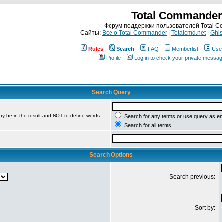
Total Commander
Форум поддержки пользователей Total 
Сайты:
Все о Total Commander
|
Totalcmd.net
|
Ghis
Rules
Search
FAQ
Memberlist
Use
Profile
Log in to check your private messa
Search Query
ay be in the result and
NOT
to define words
Search for any terms or use query as e
Search for all terms
Search Options
Search previous:
Sort by: