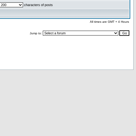
characters of posts
All times are GMT + 4 Hours
Jump to: