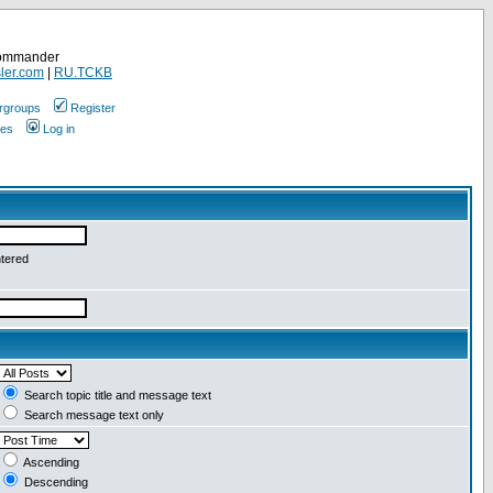
Commander
ler.com
|
RU.TCKB
rgroups
Register
ges
Log in
ntered
Search topic title and message text
Search message text only
Ascending
Descending