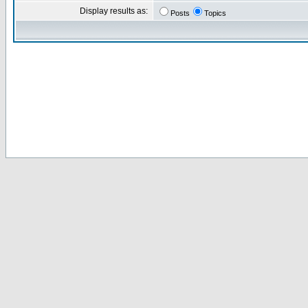
Display results as:
Posts
Topics