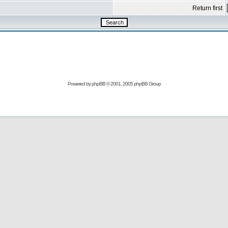
Return first
Powered by
phpBB
© 2001, 2005 phpBB Group