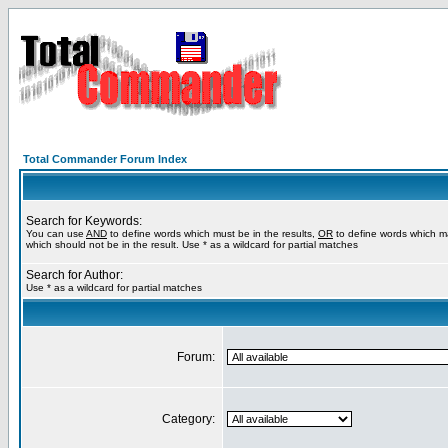
Total Commander Forum Index
Search for Keywords:
You can use
AND
to define words which must be in the results,
OR
to define words which m
which should not be in the result. Use * as a wildcard for partial matches
Search for Author:
Use * as a wildcard for partial matches
Forum:
Category: