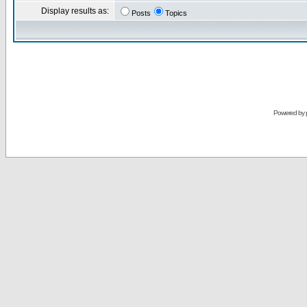
Display results as:
Posts
Topics
Powered by