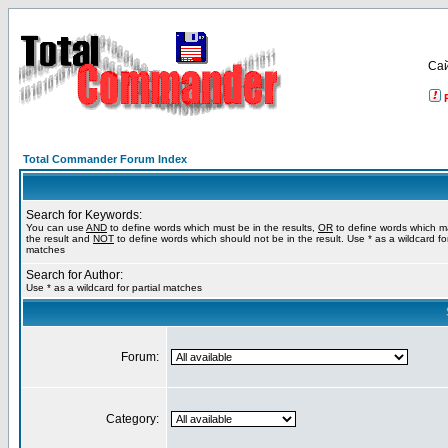
Са
Total Commander Forum Index
Search for Keywords:
You can use
AND
to define words which must be in the results,
OR
to define words which m
the result and
NOT
to define words which should not be in the result. Use * as a wildcard for
matches
Search for Author:
Use * as a wildcard for partial matches
Forum:
Category: