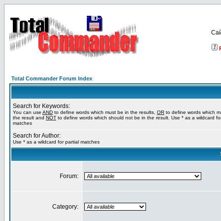
Са
Total Commander Forum Index
Search for Keywords:
You can use
AND
to define words which must be in the results,
OR
to define words which m
the result and
NOT
to define words which should not be in the result. Use * as a wildcard for
matches
Search for Author:
Use * as a wildcard for partial matches
Forum:
Category: