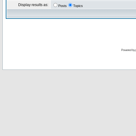
Display results as:
Posts
Topics
Powered by