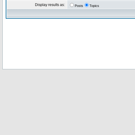
Display results as:
Posts
Topics