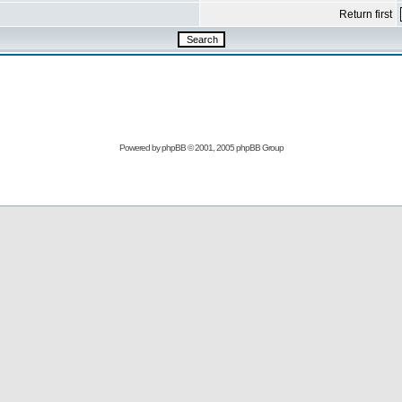
Return first
Powered by
phpBB
© 2001, 2005 phpBB Group