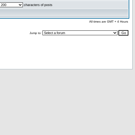
characters of posts
All times are GMT + 4 Hours
Jump to: