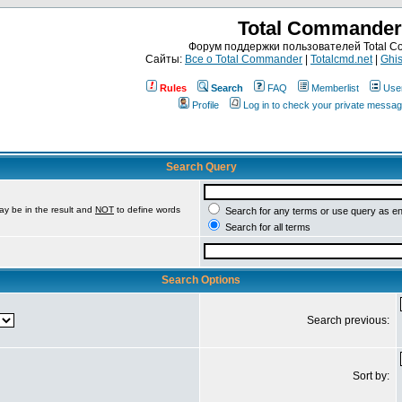
Total Commander
Форум поддержки пользователей Total 
Сайты:
Все о Total Commander
|
Totalcmd.net
|
Ghis
Rules
Search
FAQ
Memberlist
Use
Profile
Log in to check your private messa
Search Query
ay be in the result and
NOT
to define words
Search for any terms or use query as e
Search for all terms
Search Options
Search previous:
Sort by: