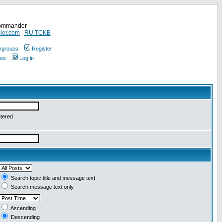
Commander
ler.com
|
RU.TCKB
rgroups
Register
ges
Log in
ntered
Search topic title and message text
Search message text only
Ascending
Descending