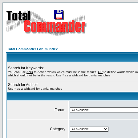
Total Commander Forum Index
Search for Keywords:
You can use
AND
to define words which must be in the results,
OR
to define words which m
which should not be in the result. Use * as a wildcard for partial matches
Search for Author:
Use * as a wildcard for partial matches
Forum:
Category: