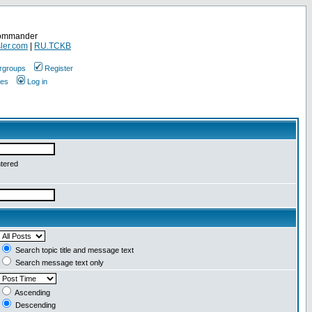
Commander
ler.com
|
RU.TCKB
rgroups
Register
ges
Log in
ntered
Search topic title and message text
Search message text only
Ascending
Descending