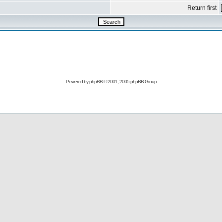
Return first
Powered by
phpBB
© 2001, 2005 phpBB Group