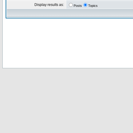
Display results as:
Posts
Topics