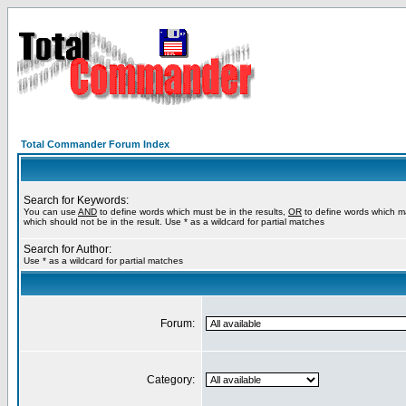
Total Commander Forum Index
Search for Keywords:
You can use
AND
to define words which must be in the results,
OR
to define words which m
which should not be in the result. Use * as a wildcard for partial matches
Search for Author:
Use * as a wildcard for partial matches
Forum:
Category: