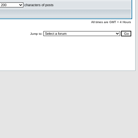
characters of posts
All times are GMT + 4 Hours
Jump to: