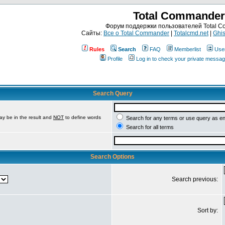
Total Commander
Форум поддержки пользователей Total 
Сайты:
Все о Total Commander
|
Totalcmd.net
|
Ghis
Rules
Search
FAQ
Memberlist
Use
Profile
Log in to check your private messa
Search Query
ay be in the result and
NOT
to define words
Search for any terms or use query as e
Search for all terms
Search Options
Search previous:
Sort by: