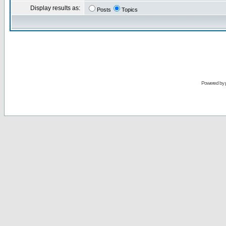
Display results as:
Posts
Topics
Powered by