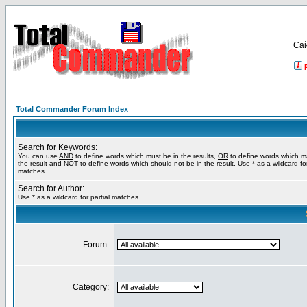
Са
Total Commander Forum Index
Search for Keywords:
You can use
AND
to define words which must be in the results,
OR
to define words which m
the result and
NOT
to define words which should not be in the result. Use * as a wildcard for
matches
Search for Author:
Use * as a wildcard for partial matches
Forum:
Category: