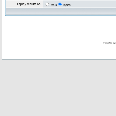
Display results as:
Posts
Topics
Powered by