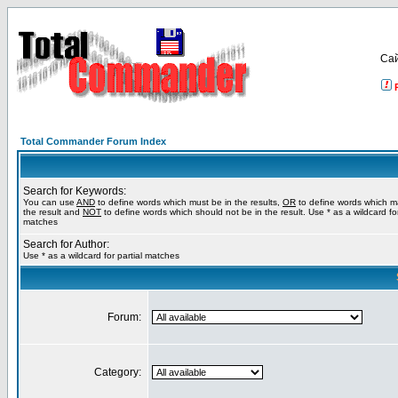
Са
Total Commander Forum Index
Search for Keywords:
You can use
AND
to define words which must be in the results,
OR
to define words which m
the result and
NOT
to define words which should not be in the result. Use * as a wildcard for
matches
Search for Author:
Use * as a wildcard for partial matches
Forum:
Category: