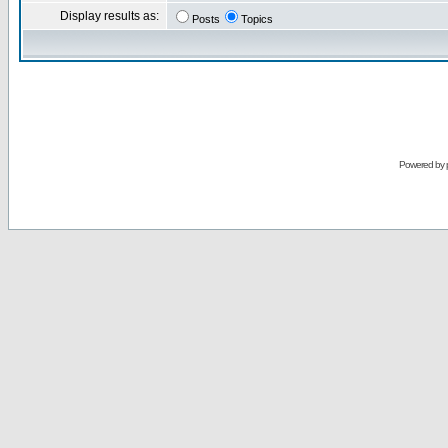
Display results as:
Posts
Topics
Powered by