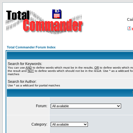
Са
Total Commander Forum Index
Search for Keywords:
You can use
AND
to define words which must be in the results,
OR
to define words which m
the result and
NOT
to define words which should not be in the result. Use * as a wildcard for
matches
Search for Author:
Use * as a wildcard for partial matches
Forum:
Category: