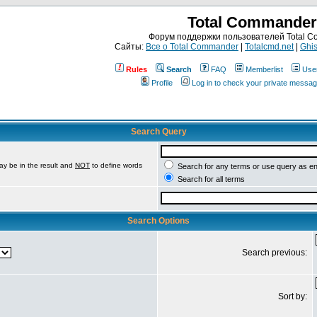
Total Commander
Форум поддержки пользователей Total 
Сайты:
Все о Total Commander
|
Totalcmd.net
|
Ghis
Rules
Search
FAQ
Memberlist
Use
Profile
Log in to check your private messa
Search Query
ay be in the result and
NOT
to define words
Search for any terms or use query as e
Search for all terms
Search Options
Search previous:
Sort by: