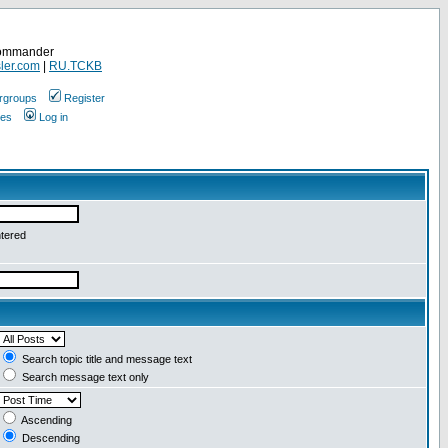
Commander
ler.com
|
RU.TCKB
rgroups
Register
ges
Log in
ntered
Search topic title and message text
Search message text only
Ascending
Descending