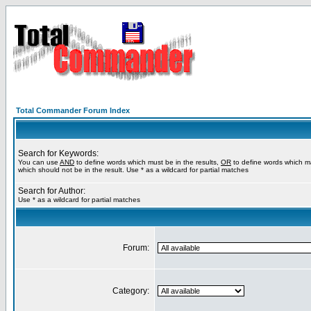
Total Commander Forum Index
Search for Keywords:
You can use
AND
to define words which must be in the results,
OR
to define words which m
which should not be in the result. Use * as a wildcard for partial matches
Search for Author:
Use * as a wildcard for partial matches
Forum:
Category: