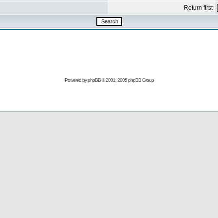
Return first
Powered by
phpBB
© 2001, 2005 phpBB Group