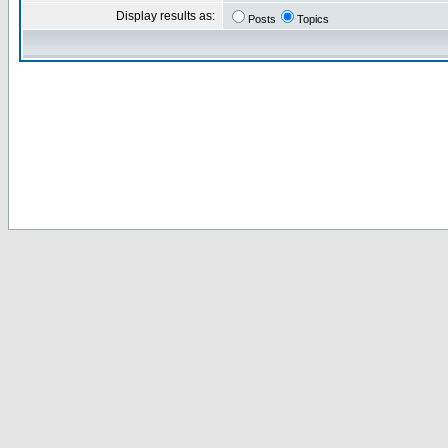
Display results as:
Posts
Topics