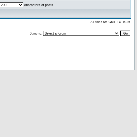
characters of posts
All times are GMT + 4 Hours
Jump to: