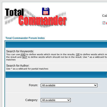
Са
Total Commander Forum Index
Search for Keywords:
You can use
AND
to define words which must be in the results,
OR
to define words which m
the result and
NOT
to define words which should not be in the result. Use * as a wildcard for
matches
Search for Author:
Use * as a wildcard for partial matches
Forum:
Category: