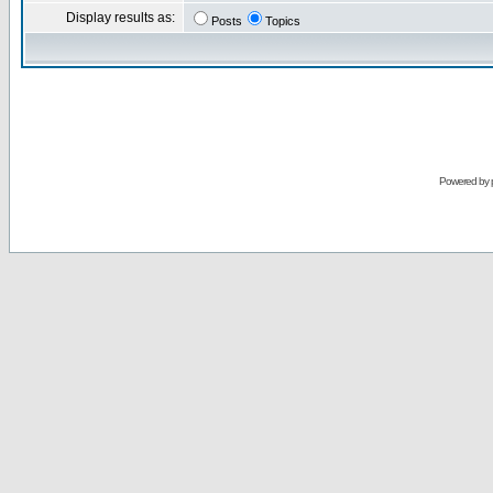
Display results as:
Posts
Topics
Powered by