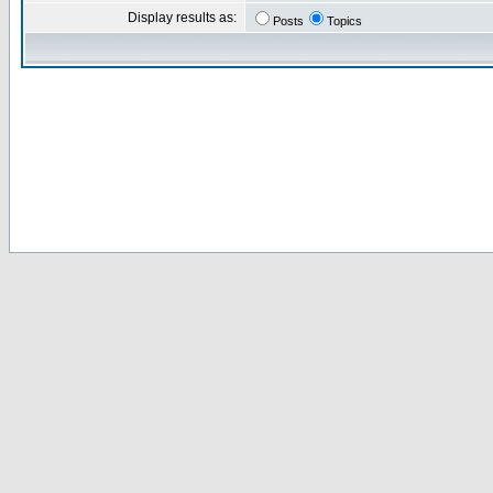
Display results as:
Posts
Topics