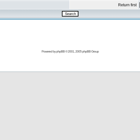
Return first
Powered by
phpBB
© 2001, 2005 phpBB Group