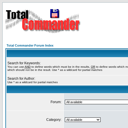
Total Commander Forum Index
Search for Keywords:
You can use
AND
to define words which must be in the results,
OR
to define words which m
which should not be in the result. Use * as a wildcard for partial matches
Search for Author:
Use * as a wildcard for partial matches
Forum:
Category: