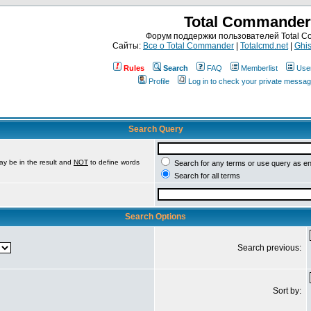
Total Commander
Форум поддержки пользователей Total 
Сайты:
Все о Total Commander
|
Totalcmd.net
|
Ghis
Rules
Search
FAQ
Memberlist
Use
Profile
Log in to check your private messa
Search Query
ay be in the result and
NOT
to define words
Search for any terms or use query as e
Search for all terms
Search Options
Search previous:
Sort by: