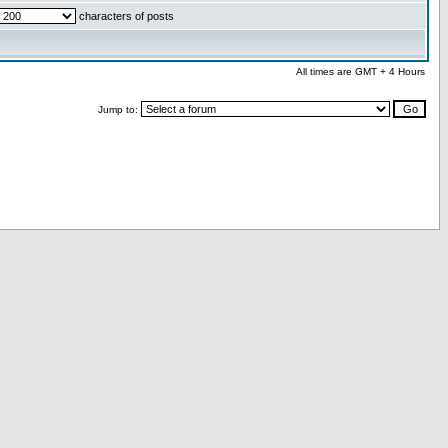
characters of posts
All times are GMT + 4 Hours
Jump to: