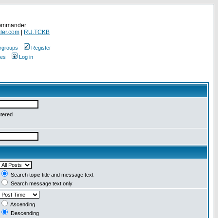
Commander
ler.com
|
RU.TCKB
rgroups
Register
ges
Log in
ntered
Search topic title and message text
Search message text only
Ascending
Descending