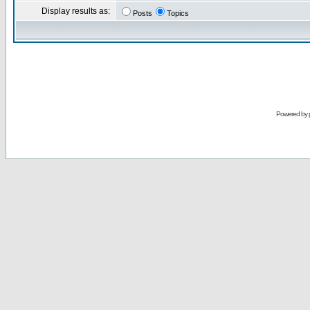
Display results as:
Posts
Topics
Powered by