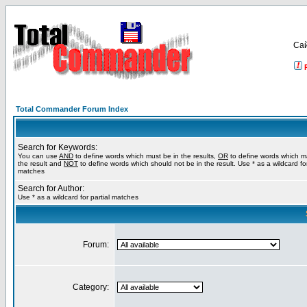
Са
Total Commander Forum Index
Search for Keywords:
You can use
AND
to define words which must be in the results,
OR
to define words which m
the result and
NOT
to define words which should not be in the result. Use * as a wildcard for
matches
Search for Author:
Use * as a wildcard for partial matches
Forum:
Category: