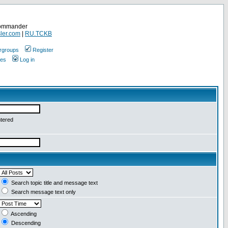
Commander
ler.com
|
RU.TCKB
rgroups
Register
ges
Log in
ntered
Search topic title and message text
Search message text only
Ascending
Descending