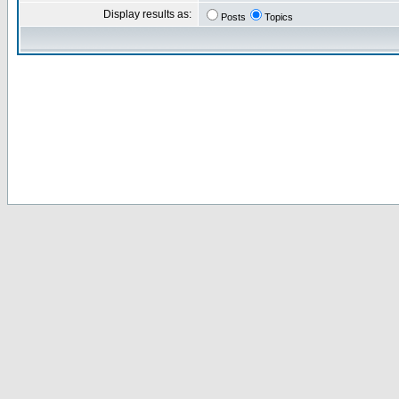
Display results as:
Posts
Topics