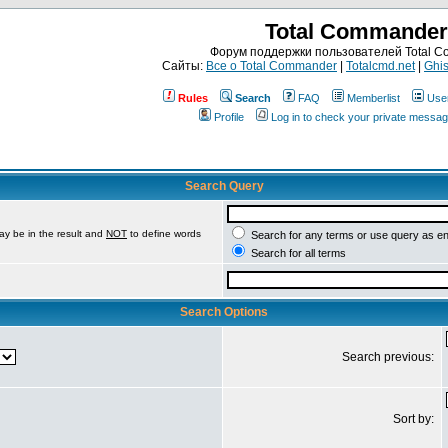
Total Commander
Форум поддержки пользователей Total 
Сайты:
Все о Total Commander
|
Totalcmd.net
|
Ghis
Rules
Search
FAQ
Memberlist
Use
Profile
Log in to check your private messa
Search Query
ay be in the result and
NOT
to define words
Search for any terms or use query as e
Search for all terms
Search Options
Search previous:
Sort by: