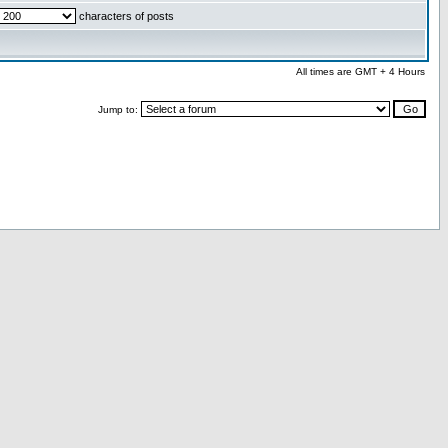
characters of posts
All times are GMT + 4 Hours
Jump to: