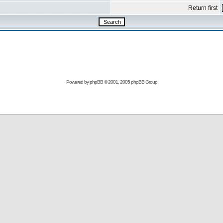
Return first
Powered by
phpBB
© 2001, 2005 phpBB Group