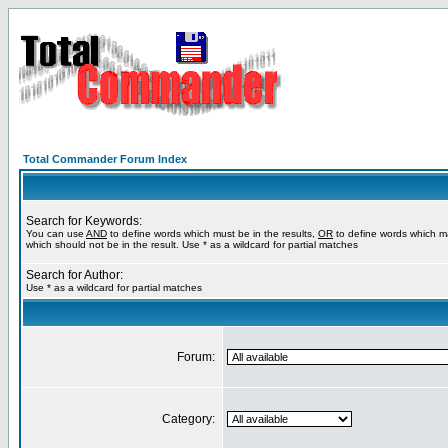
Total Commander Forum Index
Search for Keywords:
You can use
AND
to define words which must be in the results,
OR
to define words which m
which should not be in the result. Use * as a wildcard for partial matches
Search for Author:
Use * as a wildcard for partial matches
Forum:
Category: