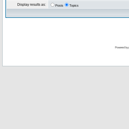
Display results as:
Posts
Topics
Powered by