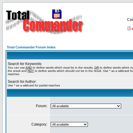
Са
Total Commander Forum Index
Search for Keywords:
You can use
AND
to define words which must be in the results,
OR
to define words which m
the result and
NOT
to define words which should not be in the result. Use * as a wildcard for
matches
Search for Author:
Use * as a wildcard for partial matches
Forum:
Category: