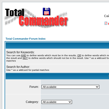
Са
Total Commander Forum Index
Search for Keywords:
You can use
AND
to define words which must be in the results,
OR
to define words which m
the result and
NOT
to define words which should not be in the result. Use * as a wildcard for
matches
Search for Author:
Use * as a wildcard for partial matches
Forum:
Category: