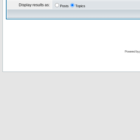
Display results as:
Posts
Topics
Powered by