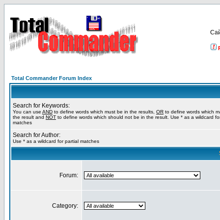
Са
Total Commander Forum Index
Search for Keywords:
You can use
AND
to define words which must be in the results,
OR
to define words which m
the result and
NOT
to define words which should not be in the result. Use * as a wildcard for
matches
Search for Author:
Use * as a wildcard for partial matches
Forum:
Category: