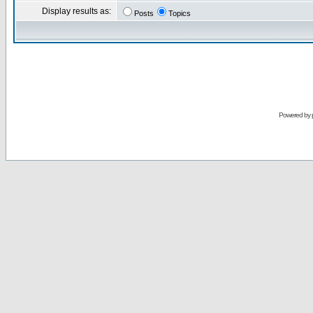
Display results as:
Posts
Topics
Powered by