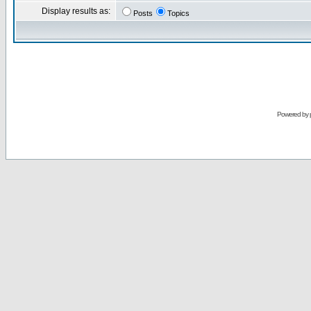
Display results as:
Posts
Topics
Powered by