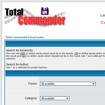
Са
Total Commander Forum Index
Search for Keywords:
You can use
AND
to define words which must be in the results,
OR
to define words which m
the result and
NOT
to define words which should not be in the result. Use * as a wildcard for
matches
Search for Author:
Use * as a wildcard for partial matches
Forum:
Category: