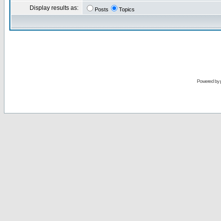
Display results as:
Posts
Topics
Powered by