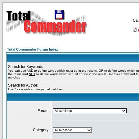
Са
Total Commander Forum Index
Search for Keywords:
You can use
AND
to define words which must be in the results,
OR
to define words which m
the result and
NOT
to define words which should not be in the result. Use * as a wildcard for
matches
Search for Author:
Use * as a wildcard for partial matches
Forum:
Category: