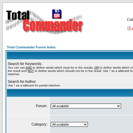
Са
Total Commander Forum Index
Search for Keywords:
You can use
AND
to define words which must be in the results,
OR
to define words which m
the result and
NOT
to define words which should not be in the result. Use * as a wildcard for
matches
Search for Author:
Use * as a wildcard for partial matches
Forum:
Category: