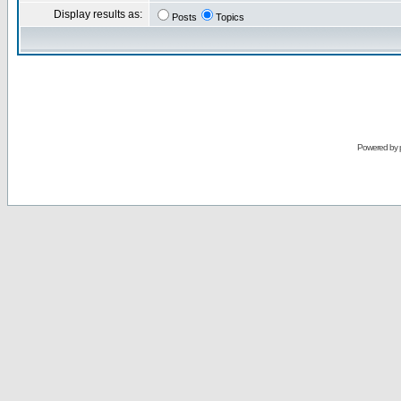
Display results as:
Posts
Topics
Powered by