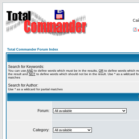
Са
Total Commander Forum Index
Search for Keywords:
You can use
AND
to define words which must be in the results,
OR
to define words which m
the result and
NOT
to define words which should not be in the result. Use * as a wildcard for
matches
Search for Author:
Use * as a wildcard for partial matches
Forum:
Category: