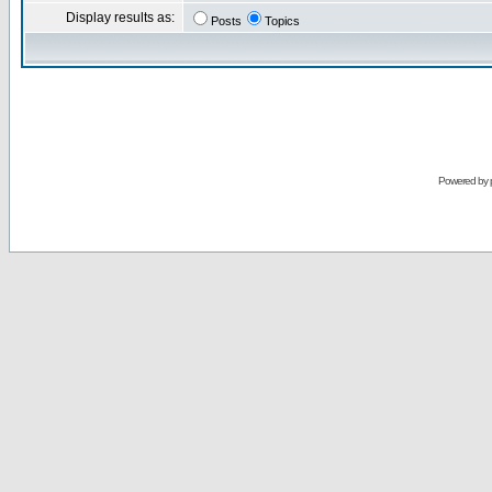
Display results as:
Posts
Topics
Powered by