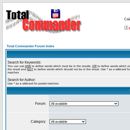
Са
Total Commander Forum Index
Search for Keywords:
You can use
AND
to define words which must be in the results,
OR
to define words which m
the result and
NOT
to define words which should not be in the result. Use * as a wildcard for
matches
Search for Author:
Use * as a wildcard for partial matches
Forum:
Category: