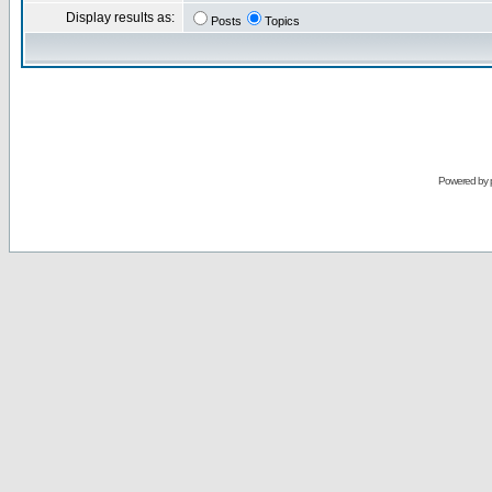
Display results as:
Posts
Topics
Powered by