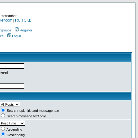
Commander
ler.com
|
RU.TCKB
rgroups
Register
ges
Log in
ntered
Search topic title and message text
Search message text only
Ascending
Descending