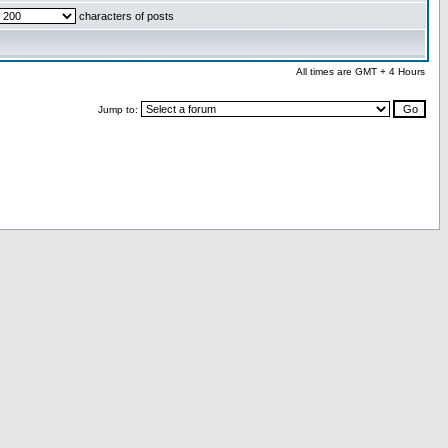
characters of posts
All times are GMT + 4 Hours
Jump to: