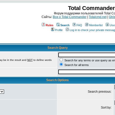
Total Commander
Форум поддержки пользователей Total 
Сайты:
Все о Total Commander
|
Totalcmd.net
|
Ghis
Rules
Search
FAQ
Memberlist
Use
Profile
Log in to check your private messa
Search Query
ay be in the result and
NOT
to define words
Search for any terms or use query as e
Search for all terms
Search Options
Search previous:
Sort by: