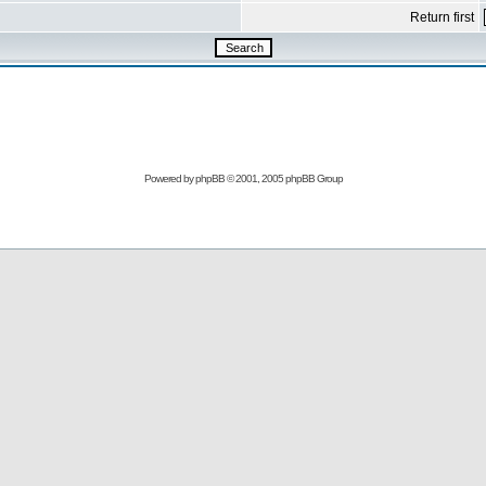
Return first
Powered by
phpBB
© 2001, 2005 phpBB Group