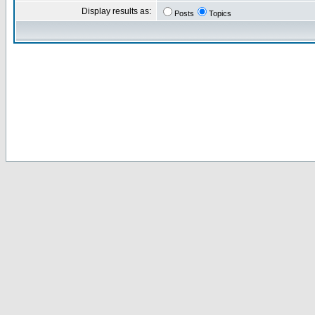
Display results as:
Posts
Topics