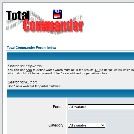
Total Commander Forum Index
Search for Keywords:
You can use
AND
to define words which must be in the results,
OR
to define words which m
which should not be in the result. Use * as a wildcard for partial matches
Search for Author:
Use * as a wildcard for partial matches
Forum:
Category: