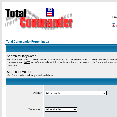
Са
Total Commander Forum Index
Search for Keywords:
You can use
AND
to define words which must be in the results,
OR
to define words which m
the result and
NOT
to define words which should not be in the result. Use * as a wildcard for
matches
Search for Author:
Use * as a wildcard for partial matches
Forum:
Category: