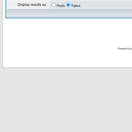
Display results as:
Posts
Topics
Powered by