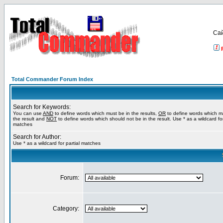
Са
Total Commander Forum Index
Search for Keywords:
You can use
AND
to define words which must be in the results,
OR
to define words which m
the result and
NOT
to define words which should not be in the result. Use * as a wildcard for
matches
Search for Author:
Use * as a wildcard for partial matches
Forum:
Category: