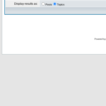
Display results as:
Posts
Topics
Powered by