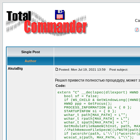
Са
Single Post
Author
AkulaBig
Posted: Mon Jul 19, 2021 13:59
Post subject:
Решил привести полностью процедуру, может 
Code:
extern "C" __declspec(dllexport) HWND
bool sf = false;
if (WS_CHILD & GetWindowLong((HWND)P
HWND ppp = GetFocus();
PROCESS_INFORMATION pi = { 0 };
STARTUPINFOW si = { 0 };
wchar_t path[MAX_PATH] = L"";
wchar_t rpath[MAX_PATH] = L"";
wchar_t spath[MAX_PATH] = L"";
GetModuleFileNameW(hInst, path, MAX
//PathRemoveFileSpecW((LPWSTR)path
if (wcsrchr(path, L'\\'))*wcsrchr(p
wcscat_s(path, MAX_PATH, L"\\");