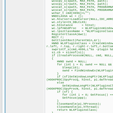
wcscpy_s(spath, MAX_PATH, path);
wcscpy_s(rpath, MAX_PATH, path);
wcscat_s(spath, MAX_PATH, PROGRAMNA
wcscat_s(rpath, MAX_PATH, PROGRAMNA
wchar_t cmd[4096]=L"";
WNDCLASSA wc = {};
wc.hCursor=LoadCursor(NULL,IDC_ARR
wc.style=CS_DBLCLKS;
wc.hInstance = hInst;
wc.lpfnWndProc = WLXPluginsWindow
wc.lpszClassName = "WLXPluginsClas
RegisterClassA(&wc);
RECT r;
GetClientRect(ParentWin,&r);
HWND WLXPluginsClass = CreateWindowE
r.left, r.top, r.right-r.left,r.botto
swprintf_s(cmd,4096,L"%s -plugin %d 
si.cb = sizeof(si);
if (CreateProcessW(NULL, cmd, NULL, 
{
HWND swnd = NULL;
for (int i = 0; swnd == NULL && i
Sleep(10);
swnd = FindWindowEx(WLXPluginsCl
}
if (sf)SetWindowLongPtr(WLXPluginsC
(HOOKPROC)SpyProcQ, hInst, pi.dwThrea
else
SetWindowLongPtr(WLXPluginsClass, 
(HOOKPROC)SpyProcN, hInst, pi.dwThrea
if (sf) {
for (int i = 0; GetFocus() == pp
SetFocus(ppp);
}
CloseHandle(pi.hProcess);
CloseHandle(pi.hThread);
return WLXPluginsClass;