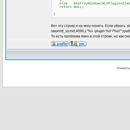
}
else DestroyWindow(WLXPluginsClas
return NULL;
}
Вот эту строку я не могу понять. Если убрать -
swprintf_s(cmd,4096,L"%s -plugin %d \"%s\"",rpa
То-есть проблема явно в этой строке, но как о
Powered b