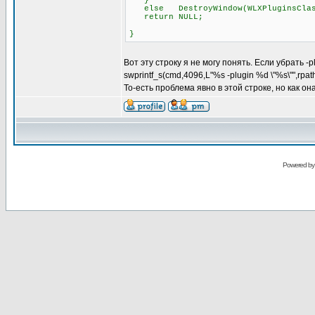
}
else DestroyWindow(WLXPluginsClas
return NULL;
}
Вот эту строку я не могу понять. Если убрать -
swprintf_s(cmd,4096,L"%s -plugin %d \"%s\"",rpa
То-есть проблема явно в этой строке, но как о
Powered b