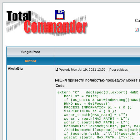
Са
Single Post
Author
AkulaBig
Posted: Mon Jul 19, 2021 13:59
Post subject:
Решил привести полностью процедуру, может 
Code:
extern "C" __declspec(dllexport) HWND
bool sf = false;
if (WS_CHILD & GetWindowLong((HWND)P
HWND ppp = GetFocus();
PROCESS_INFORMATION pi = { 0 };
STARTUPINFOW si = { 0 };
wchar_t path[MAX_PATH] = L"";
wchar_t rpath[MAX_PATH] = L"";
wchar_t spath[MAX_PATH] = L"";
GetModuleFileNameW(hInst, path, MAX
//PathRemoveFileSpecW((LPWSTR)path
if (wcsrchr(path, L'\\'))*wcsrchr(p
wcscat_s(path, MAX_PATH, L"\\");