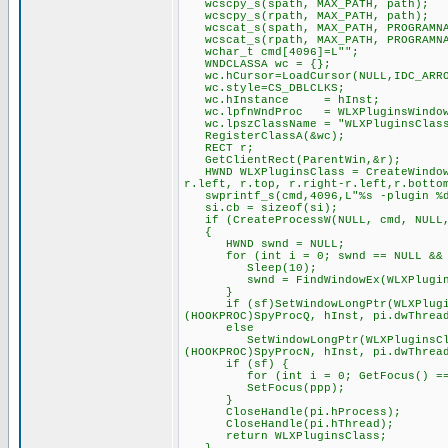
wcscpy_s(spath, MAX_PATH, path);
wcscpy_s(rpath, MAX_PATH, path);
wcscat_s(spath, MAX_PATH, PROGRAMNA
wcscat_s(rpath, MAX_PATH, PROGRAMNA
wchar_t cmd[4096]=L"";
WNDCLASSA wc = {};
wc.hCursor=LoadCursor(NULL,IDC_ARR
wc.style=CS_DBLCLKS;
wc.hInstance = hInst;
wc.lpfnWndProc = WLXPluginsWindow
wc.lpszClassName = "WLXPluginsClas
RegisterClassA(&wc);
RECT r;
GetClientRect(ParentWin,&r);
HWND WLXPluginsClass = CreateWindowE
r.left, r.top, r.right-r.left,r.botto
swprintf_s(cmd,4096,L"%s -plugin %d 
si.cb = sizeof(si);
if (CreateProcessW(NULL, cmd, NULL, 
{
HWND swnd = NULL;
for (int i = 0; swnd == NULL && i
Sleep(10);
swnd = FindWindowEx(WLXPluginsCl
}
if (sf)SetWindowLongPtr(WLXPluginsC
(HOOKPROC)SpyProcQ, hInst, pi.dwThrea
else
SetWindowLongPtr(WLXPluginsClass, 
(HOOKPROC)SpyProcN, hInst, pi.dwThrea
if (sf) {
for (int i = 0; GetFocus() == pp
SetFocus(ppp);
}
CloseHandle(pi.hProcess);
CloseHandle(pi.hThread);
return WLXPluginsClass;