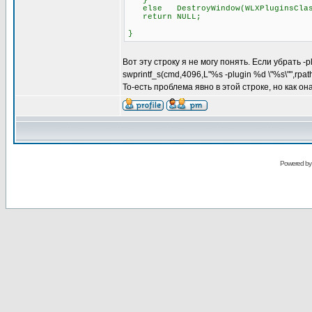
}
else DestroyWindow(WLXPluginsClas
return NULL;
}
Вот эту строку я не могу понять. Если убрать -
swprintf_s(cmd,4096,L"%s -plugin %d \"%s\"",rpa
То-есть проблема явно в этой строке, но как о
Powered b