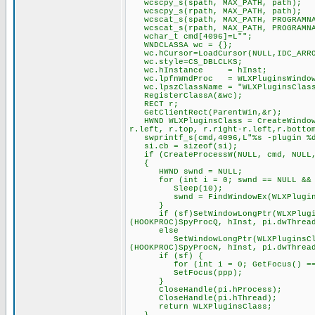
wcscpy_s(spath, MAX_PATH, path);
wcscpy_s(rpath, MAX_PATH, path);
wcscat_s(spath, MAX_PATH, PROGRAMNA
wcscat_s(rpath, MAX_PATH, PROGRAMNA
wchar_t cmd[4096]=L"";
WNDCLASSA wc = {};
wc.hCursor=LoadCursor(NULL,IDC_ARR
wc.style=CS_DBLCLKS;
wc.hInstance = hInst;
wc.lpfnWndProc = WLXPluginsWindow
wc.lpszClassName = "WLXPluginsClas
RegisterClassA(&wc);
RECT r;
GetClientRect(ParentWin,&r);
HWND WLXPluginsClass = CreateWindowE
r.left, r.top, r.right-r.left,r.botto
swprintf_s(cmd,4096,L"%s -plugin %d 
si.cb = sizeof(si);
if (CreateProcessW(NULL, cmd, NULL, 
{
HWND swnd = NULL;
for (int i = 0; swnd == NULL && i
Sleep(10);
swnd = FindWindowEx(WLXPluginsCl
}
if (sf)SetWindowLongPtr(WLXPluginsC
(HOOKPROC)SpyProcQ, hInst, pi.dwThrea
else
SetWindowLongPtr(WLXPluginsClass, 
(HOOKPROC)SpyProcN, hInst, pi.dwThrea
if (sf) {
for (int i = 0; GetFocus() == pp
SetFocus(ppp);
}
CloseHandle(pi.hProcess);
CloseHandle(pi.hThread);
return WLXPluginsClass;