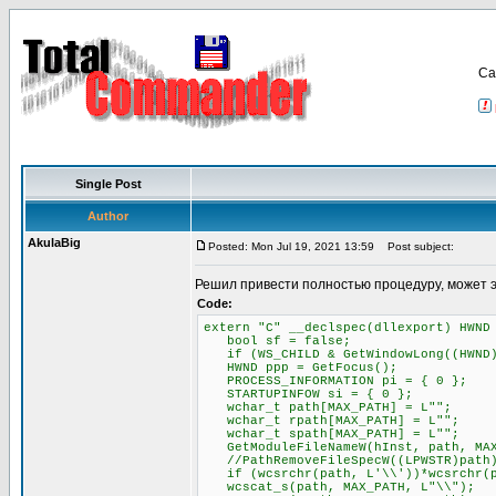
Са
Single Post
Author
AkulaBig
Posted: Mon Jul 19, 2021 13:59
Post subject:
Решил привести полностью процедуру, может 
Code:
extern "C" __declspec(dllexport) HWND
bool sf = false;
if (WS_CHILD & GetWindowLong((HWND)P
HWND ppp = GetFocus();
PROCESS_INFORMATION pi = { 0 };
STARTUPINFOW si = { 0 };
wchar_t path[MAX_PATH] = L"";
wchar_t rpath[MAX_PATH] = L"";
wchar_t spath[MAX_PATH] = L"";
GetModuleFileNameW(hInst, path, MAX
//PathRemoveFileSpecW((LPWSTR)path
if (wcsrchr(path, L'\\'))*wcsrchr(p
wcscat_s(path, MAX_PATH, L"\\");