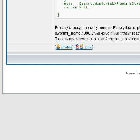
}
else DestroyWindow(WLXPluginsClas
return NULL;
}
Вот эту строку я не могу понять. Если убрать -
swprintf_s(cmd,4096,L"%s -plugin %d \"%s\"",rpa
То-есть проблема явно в этой строке, но как о
Powered b