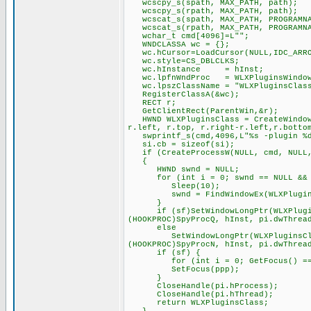
wcscpy_s(spath, MAX_PATH, path);
wcscpy_s(rpath, MAX_PATH, path);
wcscat_s(spath, MAX_PATH, PROGRAMNA
wcscat_s(rpath, MAX_PATH, PROGRAMNA
wchar_t cmd[4096]=L"";
WNDCLASSA wc = {};
wc.hCursor=LoadCursor(NULL,IDC_ARR
wc.style=CS_DBLCLKS;
wc.hInstance = hInst;
wc.lpfnWndProc = WLXPluginsWindow
wc.lpszClassName = "WLXPluginsClas
RegisterClassA(&wc);
RECT r;
GetClientRect(ParentWin,&r);
HWND WLXPluginsClass = CreateWindowE
r.left, r.top, r.right-r.left,r.botto
swprintf_s(cmd,4096,L"%s -plugin %d 
si.cb = sizeof(si);
if (CreateProcessW(NULL, cmd, NULL, 
{
HWND swnd = NULL;
for (int i = 0; swnd == NULL && i
Sleep(10);
swnd = FindWindowEx(WLXPluginsCl
}
if (sf)SetWindowLongPtr(WLXPluginsC
(HOOKPROC)SpyProcQ, hInst, pi.dwThrea
else
SetWindowLongPtr(WLXPluginsClass, 
(HOOKPROC)SpyProcN, hInst, pi.dwThrea
if (sf) {
for (int i = 0; GetFocus() == pp
SetFocus(ppp);
}
CloseHandle(pi.hProcess);
CloseHandle(pi.hThread);
return WLXPluginsClass;