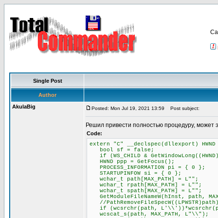
Са
Single Post
Author
AkulaBig
Posted: Mon Jul 19, 2021 13:59
Post subject:
Решил привести полностью процедуру, может 
Code:
extern "C" __declspec(dllexport) HWND
bool sf = false;
if (WS_CHILD & GetWindowLong((HWND)P
HWND ppp = GetFocus();
PROCESS_INFORMATION pi = { 0 };
STARTUPINFOW si = { 0 };
wchar_t path[MAX_PATH] = L"";
wchar_t rpath[MAX_PATH] = L"";
wchar_t spath[MAX_PATH] = L"";
GetModuleFileNameW(hInst, path, MAX
//PathRemoveFileSpecW((LPWSTR)path
if (wcsrchr(path, L'\\'))*wcsrchr(p
wcscat_s(path, MAX_PATH, L"\\");