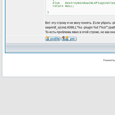
}
else DestroyWindow(WLXPluginsClas
return NULL;
}
Вот эту строку я не могу понять. Если убрать -
swprintf_s(cmd,4096,L"%s -plugin %d \"%s\"",rpa
То-есть проблема явно в этой строке, но как о
Powered b