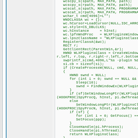
wcscpy_s(spath, MAX_PATH, path);
wcscpy_s(rpath, MAX_PATH, path);
wcscat_s(spath, MAX_PATH, PROGRAMNA
wcscat_s(rpath, MAX_PATH, PROGRAMNA
wchar_t cmd[4096]=L"";
WNDCLASSA wc = {};
wc.hCursor=LoadCursor(NULL,IDC_ARR
wc.style=CS_DBLCLKS;
wc.hInstance = hInst;
wc.lpfnWndProc = WLXPluginsWindow
wc.lpszClassName = "WLXPluginsClas
RegisterClassA(&wc);
RECT r;
GetClientRect(ParentWin,&r);
HWND WLXPluginsClass = CreateWindowE
r.left, r.top, r.right-r.left,r.botto
swprintf_s(cmd,4096,L"%s -plugin %d 
si.cb = sizeof(si);
if (CreateProcessW(NULL, cmd, NULL, 
{
HWND swnd = NULL;
for (int i = 0; swnd == NULL && i
Sleep(10);
swnd = FindWindowEx(WLXPluginsCl
}
if (sf)SetWindowLongPtr(WLXPluginsC
(HOOKPROC)SpyProcQ, hInst, pi.dwThrea
else
SetWindowLongPtr(WLXPluginsClass, 
(HOOKPROC)SpyProcN, hInst, pi.dwThrea
if (sf) {
for (int i = 0; GetFocus() == pp
SetFocus(ppp);
}
CloseHandle(pi.hProcess);
CloseHandle(pi.hThread);
return WLXPluginsClass;