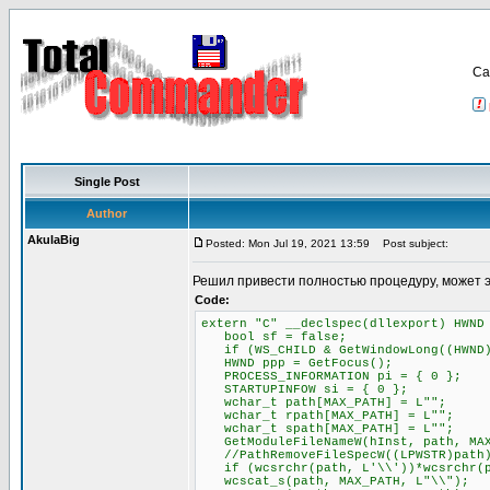
Са
Single Post
Author
AkulaBig
Posted: Mon Jul 19, 2021 13:59
Post subject:
Решил привести полностью процедуру, может 
Code:
extern "C" __declspec(dllexport) HWND
bool sf = false;
if (WS_CHILD & GetWindowLong((HWND)P
HWND ppp = GetFocus();
PROCESS_INFORMATION pi = { 0 };
STARTUPINFOW si = { 0 };
wchar_t path[MAX_PATH] = L"";
wchar_t rpath[MAX_PATH] = L"";
wchar_t spath[MAX_PATH] = L"";
GetModuleFileNameW(hInst, path, MAX
//PathRemoveFileSpecW((LPWSTR)path
if (wcsrchr(path, L'\\'))*wcsrchr(p
wcscat_s(path, MAX_PATH, L"\\");