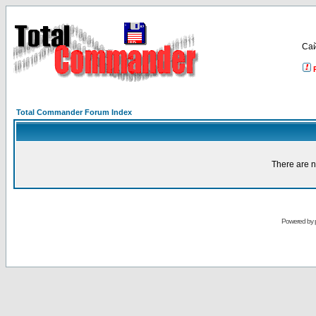
Са
Total Commander Forum Index
There are n
Powered by