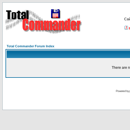
Са
Total Commander Forum Index
There are n
Powered by