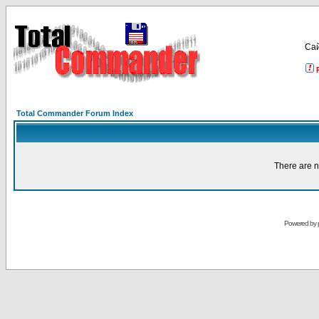
Са
Total Commander Forum Index
There are n
Powered by