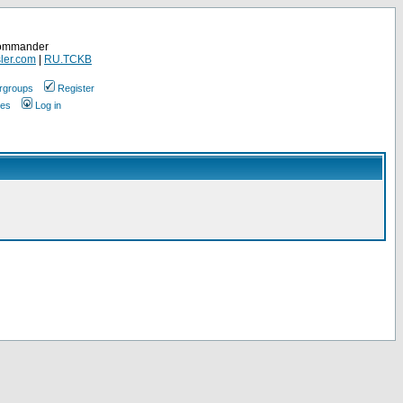
Commander
ler.com
|
RU.TCKB
rgroups
Register
ges
Log in