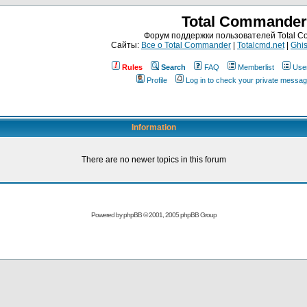
Total Commander
Форум поддержки пользователей Total 
Сайты:
Все о Total Commander
|
Totalcmd.net
|
Ghis
Rules
Search
FAQ
Memberlist
Use
Profile
Log in to check your private messa
Information
There are no newer topics in this forum
Powered by
phpBB
© 2001, 2005 phpBB Group