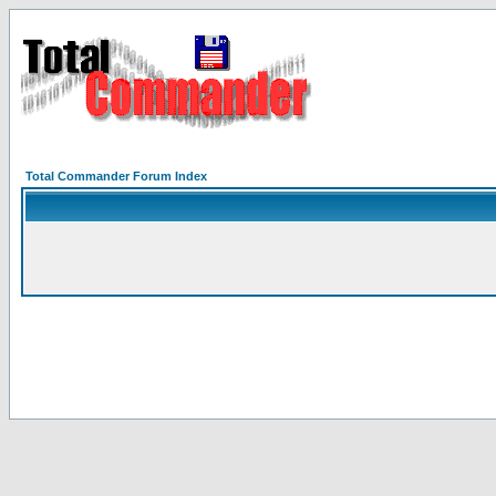
Total Commander Forum Index