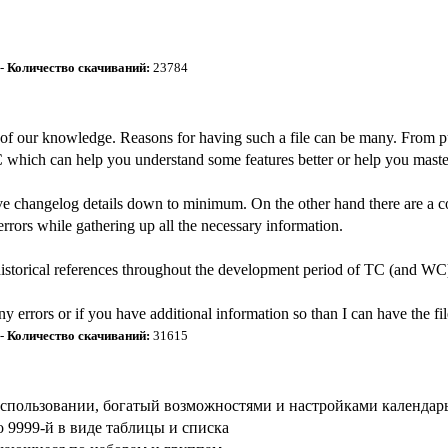
-
Количество скачиваний:
23784
 of our knowledge. Reasons for having such a file can be many. From p
 which can help you understand some features better or help you master
e changelog details down to minimum. On the other hand there are a cou
rors while gathering up all the necessary information.
historical references throughout the development period of TC (and WC
any errors or if you have additional information so than I can have the f
-
Количество скачиваний:
31615
в использовании, богатый возможностями и настройками календар
о 9999-й в виде таблицы и списка