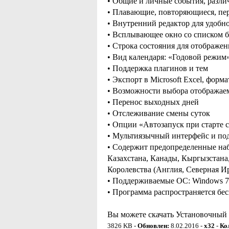
• Общие и личные события, разли
• Плавающие, повторяющиеся, пе
• Внутренний редактор для удобно
• Всплывающее окно со списком б
• Строка состояния для отображе
• Вид календаря: «Годовой режи
• Поддержка плагинов и тем
• Экспорт в Microsoft Excel, фор
• Возможности выбора отображае
• Перенос выходных дней
• Отслеживание смены суток
• Опции «Автозапуск при старте с
• Мультиязычный интерфейс и по
• Содержит предопределенные наб
Казахстана, Канады, Кыргызстана
Королевства (Англия, Северная И
• Поддерживаемые ОС: Windows 7 / 
• Программа распространяется бе
Вы можете скачать Установочный ф
3826 KB -
Обновлен:
8.02.2016 -
x32
-
Ко