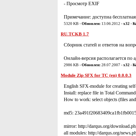
- Просмотр EXIF
Примечание: доступна бесплатная 
5320 KB -
Обновлен:
13.06.2012 -
x32
-
К
RU.TCKB 1.7
Сборник статей и ответов на воп
Онлайн-версия располагается по ад
2986 KB -
Обновлен:
28.07.2007 -
x32
-
К
Module Zip SFX for TC (en) 0.0.0.3
English SFX-module for creating self
Install: replace file in Total Command
How to work: select objects (files and
md5: 23a491f20683409ca1fb1fb0015
mirror: http://darqus.org/download.p
all modules: http://darqus.org/news.