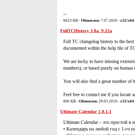
--
8423 KB -
Обновлен:
7.07.2026 -
x32/x64
FullTCHistory 3.8a_9.22a
Full TC changelog history to the best
documented within the help file of TC
We are lucky to have missing extensiv
numbers), or based purely on human er
You will also find a great number of 
Feel free to contact me if you locate 
866 KB -
Обновлен:
29.03.2019 -
x32/x64
Ultimate Calendar 1.8.1.1
Ultimate Calendar – это простой 
• Календарь на любой год с 1-го п