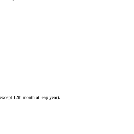
 except 12th month at leap year).