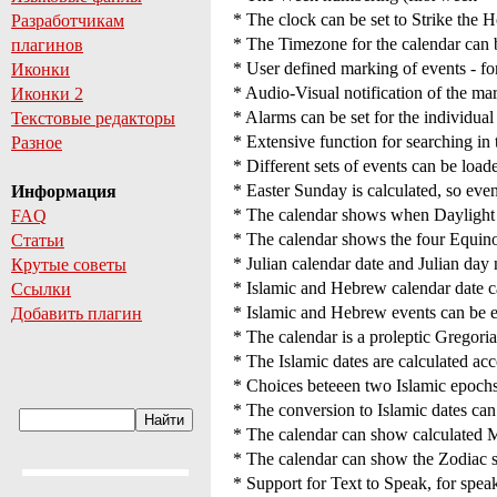
* The clock can be set to Strike the H
Разработчикам
* The Timezone for the calendar can 
плагинов
* User defined marking of events - for
Иконки
* Audio-Visual notification of the mar
Иконки 2
* Alarms can be set for the individual
Текстовые редакторы
* Extensive function for searching in 
Разное
* Different sets of events can be load
* Easter Sunday is calculated, so event
Информация
* The calendar shows when Daylight
FAQ
* The calendar shows the four Equino
Статьи
* Julian calendar date and Julian day
Крутые советы
* Islamic and Hebrew calendar date ca
Ссылки
* Islamic and Hebrew events can be e
Добавить плагин
* The calendar is a proleptic Gregori
* The Islamic dates are calculated acc
* Choices beteeen two Islamic epochs 
* The conversion to Islamic dates ca
* The calendar can show calculated 
* The calendar can show the Zodiac s
* Support for Text to Speak, for sp