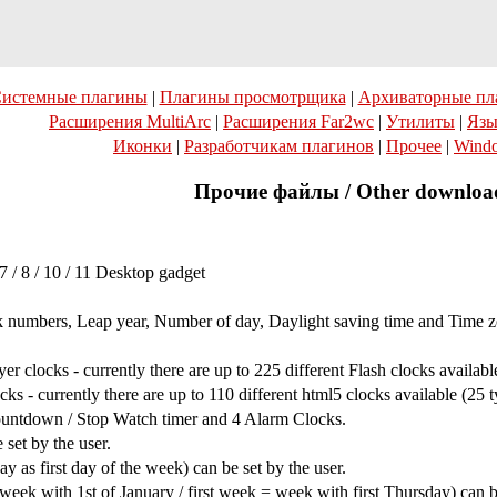
истемные плагины
|
Плагины просмотрщика
|
Архиваторные пл
Расширения MultiArc
|
Расширения Far2wc
|
Утилиты
|
Язы
Иконки
|
Разработчикам плагинов
|
Прочее
|
Wind
Прочие файлы / Other downloa
/ 8 / 10 / 11 Desktop gadget
k numbers, Leap year, Number of day, Daylight saving time and Time z
 clocks - currently there are up to 225 different Flash clocks available
 - currently there are up to 110 different html5 clocks available (25 t
untdown / Stop Watch timer and 4 Alarm Clocks.
set by the user.
as first day of the week) can be set by the user.
ek with 1st of January / first week = week with first Thursday) can be