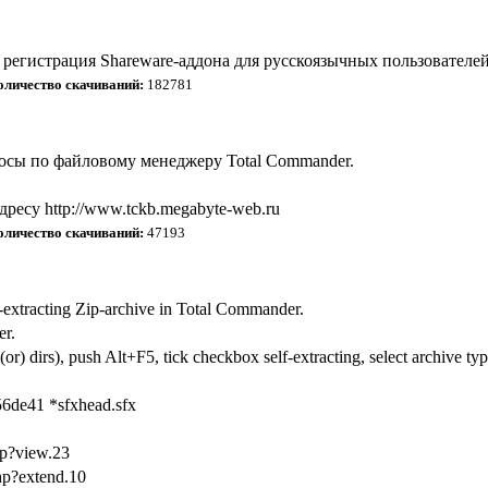
регистрация Shareware-аддона для русскоязычных пользователей
оличество скачиваний:
182781
росы по файловому менеджеру Total Commander.
ресу http://www.tckb.megabyte-web.ru
оличество скачиваний:
47193
-extracting Zip-archive in Total Commander.
er.
(or) dirs), push Alt+F5, tick checkbox self-extracting, select archive t
6de41 *sfxhead.sfx
hp?view.23
php?extend.10