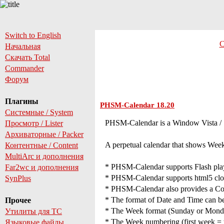
Switch to English
С
Начальная
Скачать Total
Commander
Форум
Плагины
PHSM-Calendar 18.20
Системные / System
PHSM-Calendar is a Window Vista / 7 
Просмотр / Lister
Архиваторные / Packer
A perpetual calendar that shows Wee
Контентные / Content
MultiArc и дополнения
* PHSM-Calendar supports Flash player
Far2wc и дополнения
* PHSM-Calendar supports html5 clocks
SynPlus
* PHSM-Calendar also provides a Co
* The format of Date and Time can be 
Прочее
* The Week format (Sunday or Monday 
Утилиты для TC
* The Week numbering (first week = we
Языковые файлы