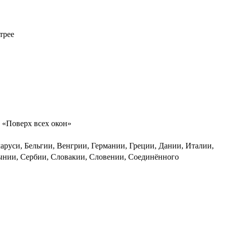
трее
, «Поверх всех окон»
руси, Бельгии, Венгрии, Германии, Греции, Дании, Италии,
мынии, Сербии, Словакии, Словении, Соединённого