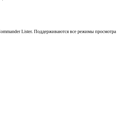
 Commander Lister. Поддерживаются все режимы просмотра