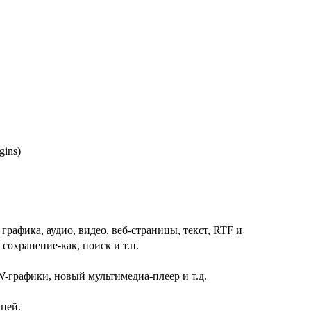
ugins)
афика, аудио, видео, веб-страницы, текст, RTF и
охранение-как, поиск и т.п.
-графики, новый мультимедиа-плеер и т.д.
ицей.