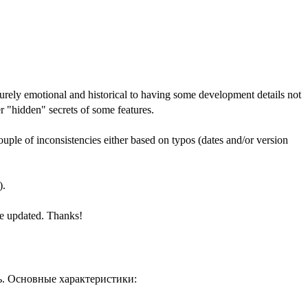
urely emotional and historical to having some development details not
 "hidden" secrets of some features.
ple of inconsistencies either based on typos (dates and/or version
).
ile updated. Thanks!
ь. Основные характеристики: