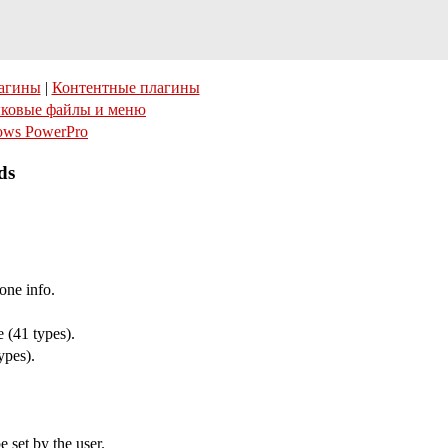
агины
|
Контентные плагины
ковые файлы и меню
ows PowerPro
ds
one info.
 (41 types).
ypes).
 set by the user.