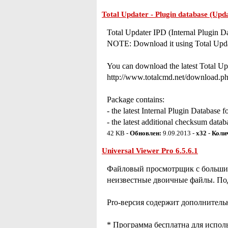
Total Updater - Plugin database (Upd
Total Updater IPD (Internal Plugin D
NOTE: Download it using Total Upda
You can download the latest Total Upd
http://www.totalcmd.net/download.ph
Package contains:
- the latest Internal Plugin Database f
- the latest additional checksum data
42 KB -
Обновлен:
9.09.2013 -
x32
-
Коли
Universal Viewer Pro 6.5.6.1
Файловый просмотрщик с большим 
неизвестные двоичные файлы. Под
Pro-версия содержит дополнитель
* Программа бесплатна для испол