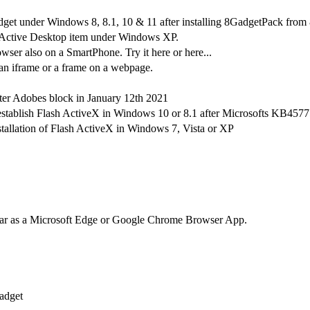
get under Windows 8, 8.1, 10 & 11 after installing 8GadgetPack from 
Active Desktop item under Windows XP.
ser also on a SmartPhone. Try it here or here...
an iframe or a frame on a webpage.
fter Adobes block in January 12th 2021
-establish Flash ActiveX in Windows 10 or 8.1 after Microsofts KB457
stallation of Flash ActiveX in Windows 7, Vista or XP
dar as a Microsoft Edge or Google Chrome Browser App.
adget