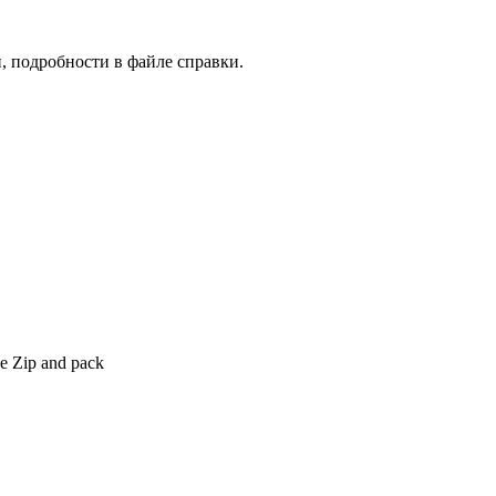
, подробности в файле справки.
ype Zip and pack