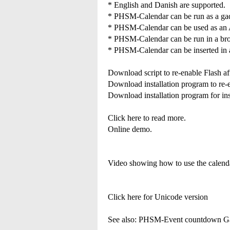
* English and Danish are supported.
* PHSM-Calendar can be run as a gad
* PHSM-Calendar can be used as an 
* PHSM-Calendar can be run in a brow
* PHSM-Calendar can be inserted in 
Download script to re-enable Flash a
Download installation program to re
Download installation program for in
Click here to read more.
Online demo.
Video showing how to use the calen
Click here for Unicode version
See also: PHSM-Event countdown G