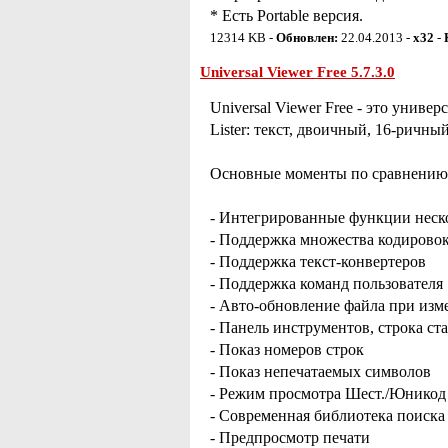
* Есть Portable версия.
12314 KB -
Обновлен:
22.04.2013 -
x32
-
Universal Viewer Free 5.7.3.0
Universal Viewer Free - это уни
Lister: текст, двоичный, 16-ричный
Основные моменты по сравнению с
- Интегрированные функции неско
- Поддержка множества кодирово
- Поддержка текст-конвертеров
- Поддержка команд пользователя
- Авто-обновление файла при изм
- Панель инструментов, строка ст
- Показ номеров строк
- Показ непечатаемых символов
- Режим просмотра Шест./Юникод
- Современная библиотека поиск
- Предпросмотр печати