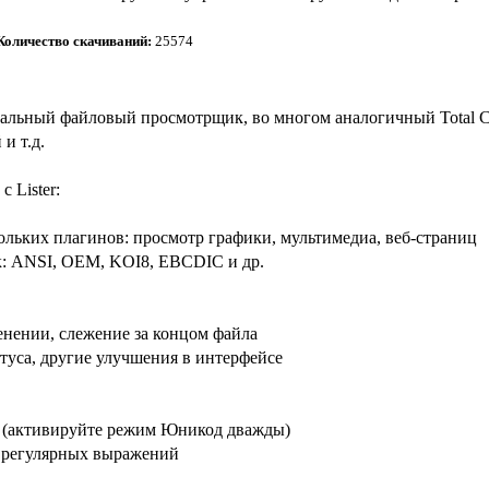
Количество скачиваний:
25574
версальный файловый просмотрщик, во многом аналогичный Total
 и т.д.
 Lister:
льких плагинов: просмотр графики, мультимедиа, веб-страниц
к: ANSI, OEM, KOI8, EBCDIC и др.
енении, слежение за концом файла
атуса, другие улучшения в интерфейсе
 (активируйте режим Юникод дважды)
а регулярных выражений