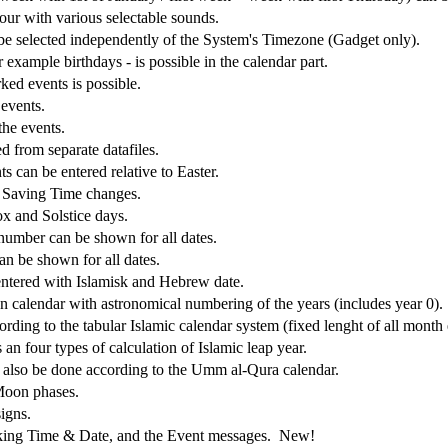
our with various selectable sounds.
be selected independently of the System's Timezone (Gadget only).
 example birthdays - is possible in the calendar part.
ked events is possible.
 events.
the events.
ed from separate datafiles.
s can be entered relative to Easter.
 Saving Time changes.
x and Solstice days.
 number can be shown for all dates.
n be shown for all dates.
ntered with Islamisk and Hebrew date.
an calendar with astronomical numbering of the years (includes year 0).
ording to the tabular Islamic calendar system (fixed lenght of all month
an four types of calculation of Islamic leap year.
n also be done according to the Umm al-Qura calendar.
Moon phases.
igns.
eaking Time & Date, and the Event messages. New!