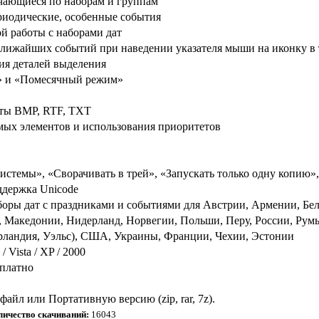
чающиеся по наборам и группам
риодические, особенные события
й работы с наборами дат
лижайших событий при наведении указателя мыши на иконку в 
ния деталей выделения
м» и «Помесячный режим»
маты BMP, RTF, TXT
мых элементов и использования приоритетов
истемы», «Сворачивать в трей», «Запускать только одну копию»
ддержка Unicode
оры дат с праздниками и событиями для Австрии, Армении, Бела
, Македонии, Нидерланд, Норвегии, Польши, Перу, России, Ру
рландия, Уэльс), США, Украины, Франции, Чехии, Эстонии
Vista / XP / 2000
сплатно
айл или Портативную версию (zip, rar, 7z).
личество скачиваний:
16043