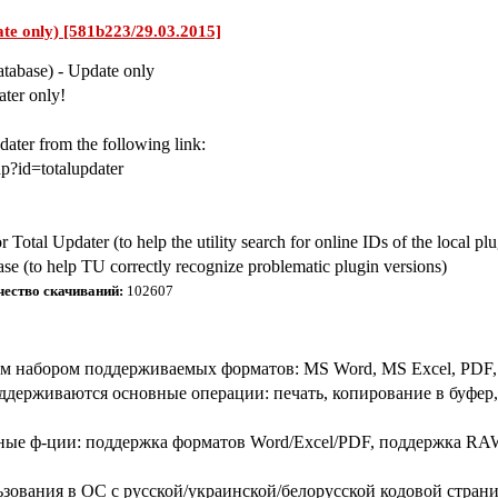
ate only) [581b223/29.03.2015]
atabase) - Update only
ter only!
ater from the following link:
p?id=totalupdater
or Total Updater (to help the utility search for online IDs of the local pl
base (to help TU correctly recognize problematic plugin versions)
чество скачиваний:
102607
набором поддерживаемых форматов: MS Word, MS Excel, PDF, гр
держиваются основные операции: печать, копирование в буфер, с
ные ф-ции: поддержка форматов Word/Excel/PDF, поддержка RAW
ьзования в ОС с русской/украинской/белорусской кодовой стран