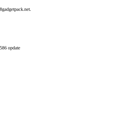
8gadgetpack.net.
7586 opdate